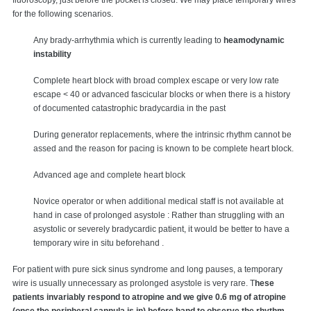
fluoroscopy, just before the pocket is closed. We may place temporary wires
for the following scenarios.
Any brady-arrhythmia which is currently leading to
heamodynamic
instability
Complete heart block with broad complex escape or very low rate
escape < 40 or advanced fascicular blocks or when there is a history
of documented catastrophic bradycardia in the past
During generator replacements, where the intrinsic rhythm cannot be
assed and the reason for pacing is known to be complete heart block.
Advanced age and complete heart block
Novice operator or when additional medical staff is not available at
hand in case of prolonged asystole : Rather than struggling with an
asystolic or severely bradycardic patient, it would be better to have a
temporary wire in situ beforehand .
For patient with pure sick sinus syndrome and long pauses, a temporary
wire is usually unnecessary as prolonged asystole is very rare. T
hese
patients invariably respond to atropine and we give 0.6 mg of atropine