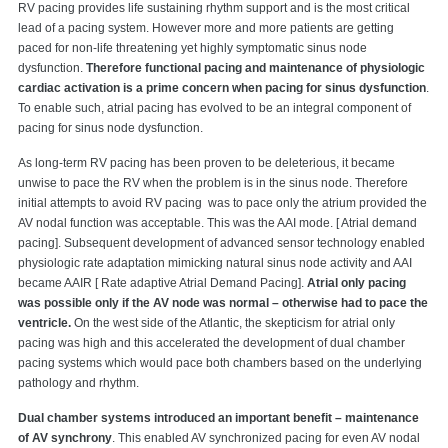
RV pacing provides life sustaining rhythm support and is the most critical
lead of a pacing system. However more and more patients are getting
paced for non-life threatening yet highly symptomatic sinus node
dysfunction.
Therefore functional pacing and maintenance of physiologic
cardiac activation is a prime concern when pacing for sinus dysfunction
.
To enable such, atrial pacing has evolved to be an integral component of
pacing for sinus node dysfunction.
As long-term RV pacing has been proven to be deleterious, it became
unwise to pace the RV when the problem is in the sinus node. Therefore
initial attempts to avoid RV pacing was to pace only the atrium provided the
AV nodal function was acceptable. This was the AAI mode. [ Atrial demand
pacing]. Subsequent development of advanced sensor technology enabled
physiologic rate adaptation mimicking natural sinus node activity and AAI
became AAIR [ Rate adaptive Atrial Demand Pacing].
Atrial only pacing
was possible only if the AV node was normal – otherwise had to pace the
ventricle.
On the west side of the Atlantic, the skepticism for atrial only
pacing was high and this accelerated the development of dual chamber
pacing systems which would pace both chambers based on the underlying
pathology and rhythm.
Dual chamber systems introduced an important benefit – maintenance
of AV synchrony
. This enabled AV synchronized pacing for even AV nodal