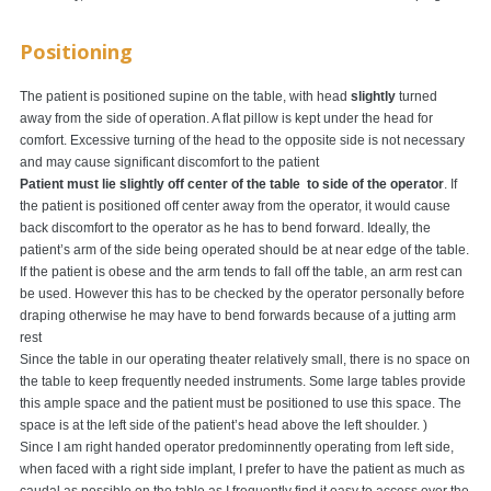
Positioning
The patient is positioned supine on the table, with head
slightly
turned
away from the side of operation. A flat pillow is kept under the head for
comfort. Excessive turning of the head to the opposite side is not necessary
and may cause significant discomfort to the patient
Patient must lie slightly off center of the table to side of the operator
. If
the patient is positioned off center away from the operator, it would cause
back discomfort to the operator as he has to bend forward. Ideally, the
patient’s arm of the side being operated should be at near edge of the table.
If the patient is obese and the arm tends to fall off the table, an arm rest can
be used. However this has to be checked by the operator personally before
draping otherwise he may have to bend forwards because of a jutting arm
rest
Since the table in our operating theater relatively small, there is no space on
the table to keep frequently needed instruments. Some large tables provide
this ample space and the patient must be positioned to use this space. The
space is at the left side of the patient’s head above the left shoulder. )
Since I am right handed operator predominnently operating from left side,
when faced with a right side implant, I prefer to have the patient as much as