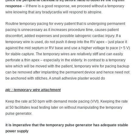
(once the peripheral cannula is in) before hand to observe the rhythm
response
– if there is a good response, we proceed without a temporary
wire knowing that any bradycardia will respond to atropine.
Routine temporary pacing for every patient that is undergoing permanent
pacing is unnecessary as it increases procedure time, causes patient
discomfort, added expenses and possible iatrogenic cardiac injury. If a
temporary wire is used, do not push it deep into the RV apex – just place it
against the mid septum or RV base and use a higher voltage to pace (> 5 V)
for stable capture. The temporary wires are relatively stiff and can easily
perforate a thin apex – especially in the elderly. In contrast to a temporary
wire which will be moved with the patient, temporary wire for pacing backup
can be removed after implanting the permanent device and hence need not
be anchored with stitches. A small adhesive plaster would do
pic : temporary wire attachment
Keep the rate at 50 bpm with demand mode pacing (VVI). Keeping the rate
at 50 facilitates lead testing later on without manipulating the temporary
pulse generator.
it is imperative that the temporary pulse generator has adequate stable
power supply