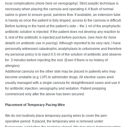
local complications
(more here on venography)
. Strict aseptic technique is
necessary when placing the cannula and operating it. A flush of normal
saline is given to ensure good, painless flow. If available, an extension tube
is handy as once the patient is fully draped, access to the cannula is difficult.
Before tucking in the hand at the patient’s side – the 1 ml of the prophylactic
antibiotic solution is injected. If the patient does not develop any reaction to
it, rest of the antibiotic is injected just before puncture.
(see here for more
details on antibiotic use in pacing).
Although reported to be very rare, I have
personally witnessed catastrophic analphylaxis to cefurioxime and therefore
my personal policy is to inject 0.5 ml of the solution of antibiotic and observe
for 3 minutes before injecting the rest. (Even if there is no history of
allergies)
Additional cannula on the other side may be placed in patients who may
become unstable (e.g. LVF) to administer drugs. All elective cases ared
usually managed with a single cannula for straightforward cases and use it
for antibiotic injection, venography and sedation. Patient prepping
commenced only after the above has been secured.
Placement of Temporary Pacing Wire
We do not routinely place temporary pacing wires to cover the peri-
operative period. If placed, the temporary wire is removed under