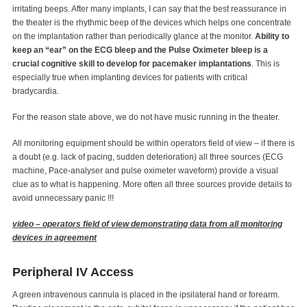
irritating beeps. After many implants, I can say that the best reassurance in
the theater is the rhythmic beep of the devices which helps one concentrate
on the implantation rather than periodically glance at the monitor.
Ability to
keep an “ear” on the ECG bleep and the Pulse Oximeter bleep is a
crucial cognitive skill to develop for pacemaker implantations
. This is
especially true when implanting devices for patients with critical
bradycardia.
For the reason state above, we do not have music running in the theater.
All monitoring equipment should be within operators field of view – if there is
a doubt (e.g. lack of pacing, sudden deterioration) all three sources (ECG
machine, Pace-analyser and pulse oximeter waveform) provide a visual
clue as to what is happening. More often all three sources provide details to
avoid unnecessary panic !!!
video – operators field of view demonstrating data from all monitoring
devices in agreement
Peripheral IV Access
A green intravenous cannula is placed in the ipsilateral hand or forearm.