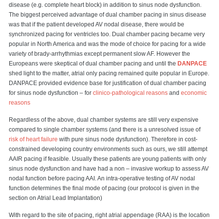
disease (e.g. complete heart block) in addition to sinus node dysfunction.
The biggest perceived advantage of dual chamber pacing in sinus disease
was that if the patient developed AV nodal disease, there would be
synchronized pacing for ventricles too. Dual chamber pacing became very
popular in North America and was the mode of choice for pacing for a wide
variety of brady-arrhythmias except permanent slow AF. However the
Europeans were skeptical of dual chamber pacing and until the
DANPACE
shed light to the matter, atrial only pacing remained quite popular in Europe.
DANPACE provided evidence base for justification of dual chamber pacing
for sinus node dysfunction – for
clinico-pathological reasons
and
economic
reasons
Regardless of the above, dual chamber systems are still very expensive
compared to single chamber systems (and there is a unresolved issue of
risk of heart failure
with pure sinus node dysfunction). Therefore in cost-
constrained developing country environments such as ours, we still attempt
AAIR pacing if feasible. Usually these patients are young patients with only
sinus node dysfunction and have had a non – invasive workup to assess AV
nodal function before pacing AAI. An intra-operative testing of AV nodal
function determines the final mode of pacing (our protocol is given in the
section on Atrial Lead Implantation)
With regard to the site of pacing, right atrial appendage (RAA) is the location