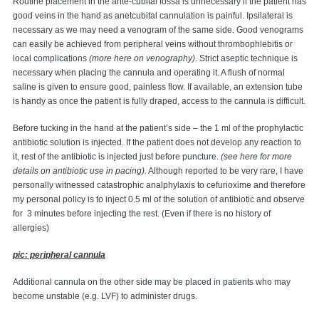
Routine placement in the ante-cubital fossa is unnecessary if the patient has
good veins in the hand as anetcubital cannulation is painful. Ipsilateral is
necessary as we may need a venogram of the same side. Good venograms
can easily be achieved from peripheral veins without thrombophlebitis or
local complications
(more here on venography)
. Strict aseptic technique is
necessary when placing the cannula and operating it. A flush of normal
saline is given to ensure good, painless flow. If available, an extension tube
is handy as once the patient is fully draped, access to the cannula is difficult.
Before tucking in the hand at the patient’s side – the 1 ml of the prophylactic
antibiotic solution is injected. If the patient does not develop any reaction to
it, rest of the antibiotic is injected just before puncture.
(see here for more
details on antibiotic use in pacing).
Although reported to be very rare, I have
personally witnessed catastrophic analphylaxis to cefurioxime and therefore
my personal policy is to inject 0.5 ml of the solution of antibiotic and observe
for 3 minutes before injecting the rest. (Even if there is no history of
allergies)
pic: peripheral cannula
Additional cannula on the other side may be placed in patients who may
become unstable (e.g. LVF) to administer drugs.