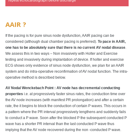
repeat echocardiograph before discharge
AAIR ?
If the pacing is for pure sinus node dysfunction, AAIR pacing can be
considered (although dual chamber pacing is preferred).
To pace in AAIR,
one has to be absolutely sure that there is no current AV nodal disease
.
We assess this in two ways – Non invasively with Holter and Exercise
testing and invasively during implantation of device. If holter and exercise
ECG shows only evidence of sinus node dysfunction, we plan for an AAIR
system and do intra-operative reconfirmation of AV nodal function. The intra-
operative method is described below.
AV Nodal Wenckebach Point : AV node has decremental conducting
properties
i.e. at progressively faster sinus rates, the conduction time over
the AV node increases (with manifest PR prolongation) and after a certain
rate, the it begins to block the conduction of certain P waves. This occurs in
a pattern where the PR interval progressively lengthens and suddenly fails
to conduct a P wave. Soon after the blocked P the subsequent conducted P
wave has a shorter PR interval than the last conducted P wave thus
implying that the AV node recovered during the non -conducted P wave.