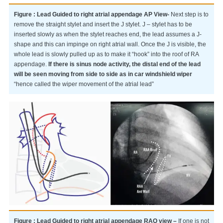
Figure : Lead Guided to right atrial appendage AP View-
Next step is to
remove the straight stylet and insert the J stylet. J – stylet has to be
inserted slowly as when the stylet reaches end, the lead assumes a J-
shape and this can impinge on right atrial wall. Once the J is visible, the
whole lead is slowly pulled up as to make it “hook” into the roof of RA
appendage.
If there is sinus node activity, the distal end of the lead
will be seen moving from side to side as in car windshield wiper
“hence called the wiper movement of the atrial lead”
Figure : Lead Guided to right atrial appendage RAO view –
If one is not