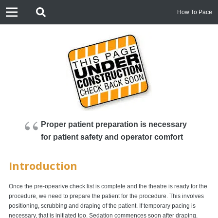
How To Pace
Proper patient preparation is necessary
for patient safety and operator comfort
Introduction
Once the pre-opearive check list is complete and the theatre is ready for the
procedure, we need to prepare the patient for the procedure. This involves
positioning, scrubbing and draping of the patient. If temporary pacing is
necessary, that is initiated too. Sedation commences soon after draping.