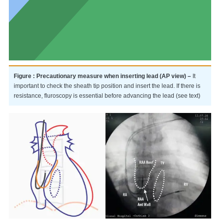
Figure : Precautionary measure when inserting lead (AP view) –
It
important to check the sheath tip position and insert the lead. If there is
resistance, fluroscopy is essential before advancing the lead (see text)