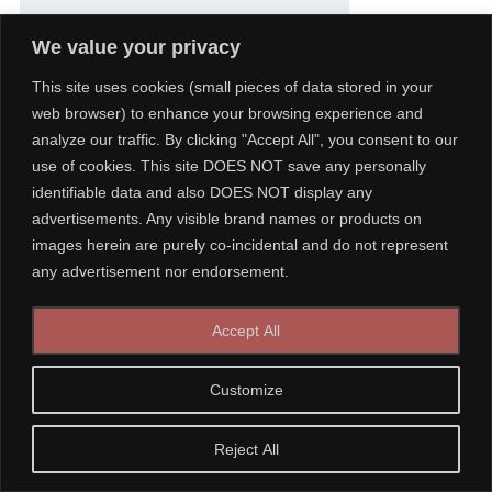
We value your privacy
This site uses cookies (small pieces of data stored in your
Figure : Intra-operative testing for AV node conduction –
1: 1
web browser) to enhance your browsing experience and
conduction at 140 bpm
analyze our traffic. By clicking "Accept All", you consent to our
use of cookies. This site DOES NOT save any personally
identifiable data and also DOES NOT display any
advertisements. Any visible brand names or products on
images herein are purely co-incidental and do not represent
any advertisement nor endorsement.
Accept All
Customize
Reject All