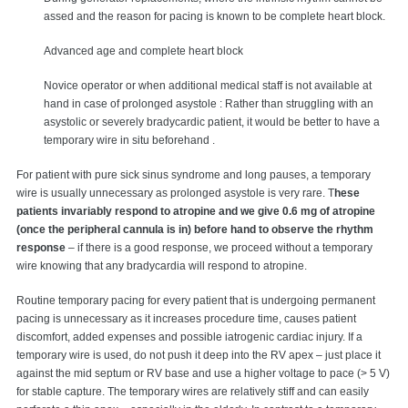
assed and the reason for pacing is known to be complete heart block.
Advanced age and complete heart block
Novice operator or when additional medical staff is not available at
hand in case of prolonged asystole : Rather than struggling with an
asystolic or severely bradycardic patient, it would be better to have a
temporary wire in situ beforehand .
For patient with pure sick sinus syndrome and long pauses, a temporary
wire is usually unnecessary as prolonged asystole is very rare. T
hese
patients invariably respond to atropine and we give 0.6 mg of atropine
(once the peripheral cannula is in) before hand to observe the rhythm
response
– if there is a good response, we proceed without a temporary
wire knowing that any bradycardia will respond to atropine.
Routine temporary pacing for every patient that is undergoing permanent
pacing is unnecessary as it increases procedure time, causes patient
discomfort, added expenses and possible iatrogenic cardiac injury. If a
temporary wire is used, do not push it deep into the RV apex – just place it
against the mid septum or RV base and use a higher voltage to pace (> 5 V)
for stable capture. The temporary wires are relatively stiff and can easily