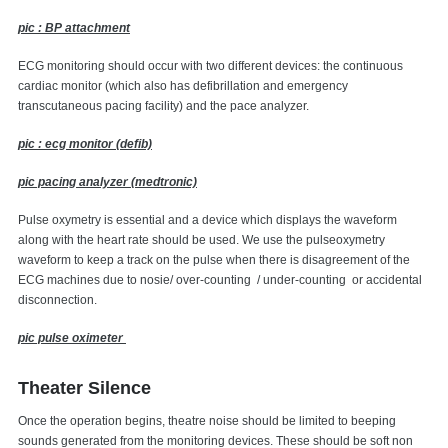
pic : BP attachment
ECG monitoring should occur with two different devices: the continuous
cardiac monitor (which also has defibrillation and emergency
transcutaneous pacing facility) and the pace analyzer.
pic : ecg monitor (defib)
pic pacing analyzer (medtronic)
Pulse oxymetry is essential and a device which displays the waveform
along with the heart rate should be used. We use the pulseoxymetry
waveform to keep a track on the pulse when there is disagreement of the
ECG machines due to nosie/ over-counting / under-counting or accidental
disconnection.
pic pulse oximeter
Theater Silence
Once the operation begins, theatre noise should be limited to beeping
sounds generated from the monitoring devices. These should be soft non