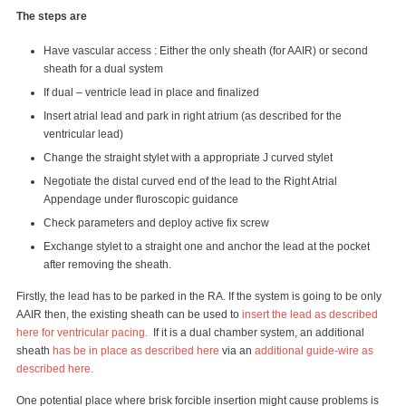
The steps are
Have vascular access : Either the only sheath (for AAIR) or second
sheath for a dual system
If dual – ventricle lead in place and finalized
Insert atrial lead and park in right atrium (as described for the
ventricular lead)
Change the straight stylet with a appropriate J curved stylet
Negotiate the distal curved end of the lead to the Right Atrial
Appendage under fluroscopic guidance
Check parameters and deploy active fix screw
Exchange stylet to a straight one and anchor the lead at the pocket
after removing the sheath.
Firstly, the lead has to be parked in the RA. If the system is going to be only
AAIR then, the existing sheath can be used to
insert the lead as described
here for ventricular pacing.
If it is a dual chamber system, an additional
sheath
has be in place as described here
via an
additional guide-wire as
described here.
One potential place where brisk forcible insertion might cause problems is