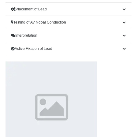
Placement of Lead
Testing of AV Ndoal Conduction
Interpretation
Active Fixation of Lead