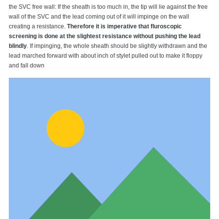
the SVC free wall: If the sheath is too much in, the tip will lie against the free
wall of the SVC and the lead coming out of it will impinge on the wall
creating a resistance.
Therefore it is imperative that fluroscopic
screening is done at the slightest resistance without pushing the lead
blindly
. If impinging, the whole sheath should be slightly withdrawn and the
lead marched forward with about inch of stylet pulled out to make it floppy
and fall down