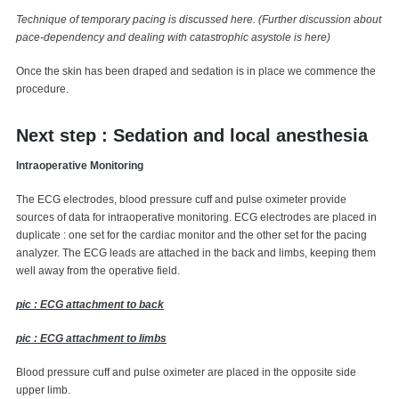
Technique of temporary pacing is discussed here. (Further discussion about
pace-dependency and dealing with catastrophic asystole is here)
Once the skin has been draped and sedation is in place we commence the
procedure.
Next step : Sedation and local anesthesia
Intraoperative Monitoring
The ECG electrodes, blood pressure cuff and pulse oximeter provide
sources of data for intraoperative monitoring. ECG electrodes are placed in
duplicate : one set for the cardiac monitor and the other set for the pacing
analyzer. The ECG leads are attached in the back and limbs, keeping them
well away from the operative field.
pic : ECG attachment to back
pic : ECG attachment to limbs
Blood pressure cuff and pulse oximeter are placed in the opposite side
upper limb.