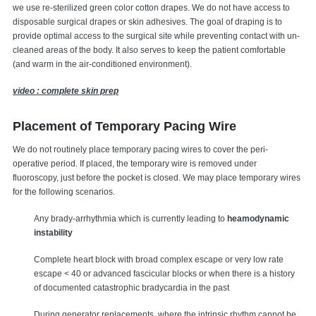
we use re-sterilized green color cotton drapes. We do not have access to
disposable surgical drapes or skin adhesives. The goal of draping is to
provide optimal access to the surgical site while preventing contact with un-
cleaned areas of the body. It also serves to keep the patient comfortable
(and warm in the air-conditioned environment).
video : complete skin prep
Placement of Temporary Pacing Wire
We do not routinely place temporary pacing wires to cover the peri-
operative period. If placed, the temporary wire is removed under
fluoroscopy, just before the pocket is closed. We may place temporary wires
for the following scenarios.
Any brady-arrhythmia which is currently leading to
heamodynamic
instability
Complete heart block with broad complex escape or very low rate
escape < 40 or advanced fascicular blocks or when there is a history
of documented catastrophic bradycardia in the past
During generator replacements, where the intrinsic rhythm cannot be