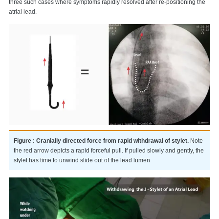
three such cases where symptoms rapidly resolved after re-positioning the
atrial lead.
Figure : Cranially directed force from rapid withdrawal of stylet.
Note
the red arrow depicts a rapid forceful pull. If pulled slowly and gently, the
stylet has time to unwind slide out of the lead lumen