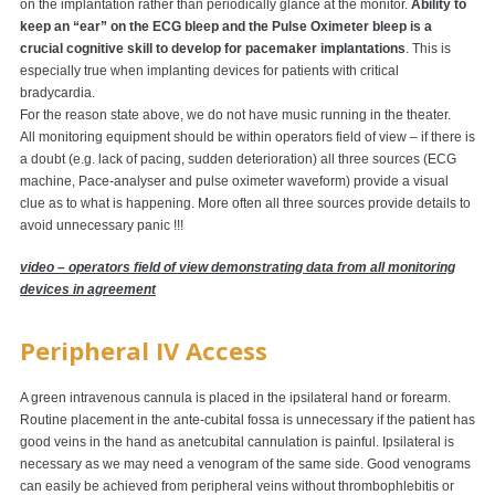
on the implantation rather than periodically glance at the monitor.
Ability to
keep an “ear” on the ECG bleep and the Pulse Oximeter bleep is a
crucial cognitive skill to develop for pacemaker implantations
. This is
especially true when implanting devices for patients with critical
bradycardia.
For the reason state above, we do not have music running in the theater.
All monitoring equipment should be within operators field of view – if there is
a doubt (e.g. lack of pacing, sudden deterioration) all three sources (ECG
machine, Pace-analyser and pulse oximeter waveform) provide a visual
clue as to what is happening. More often all three sources provide details to
avoid unnecessary panic !!!
video – operators field of view demonstrating data from all monitoring
devices in agreement
Peripheral IV Access
A green intravenous cannula is placed in the ipsilateral hand or forearm.
Routine placement in the ante-cubital fossa is unnecessary if the patient has
good veins in the hand as anetcubital cannulation is painful. Ipsilateral is
necessary as we may need a venogram of the same side. Good venograms
can easily be achieved from peripheral veins without thrombophlebitis or