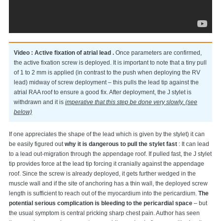
Video : Active fixation of atrial lead .
Once parameters are confirmed,
the active fixation screw is deployed. It is important to note that a tiny pull
of 1 to 2 mm is applied (in contrast to the push when deploying the RV
lead) midway of screw deployment – this pulls the lead tip against the
atrial RAA roof to ensure a good fix. After deployment, the J stylet is
withdrawn and it is
imperative that this step be done very slowly. (see
below)
If one appreciates the shape of the lead which is given by the stylet) it can
be easily figured out
why it is dangerous to pull the stylet fast
: It can lead
to a lead out-migration through the appendage roof. If pulled fast, the J stylet
tip provides force at the lead tip forcing it cranially against the appendage
roof. Since the screw is already deployed, it gets further wedged in the
muscle wall and if the site of anchoring has a thin wall, the deployed screw
length is sufficient to reach out of the myocardium into the pericardium.
The
potential serious complication is bleeding to the pericardial space
– but
the usual symptom is central pricking sharp chest pain. Author has seen