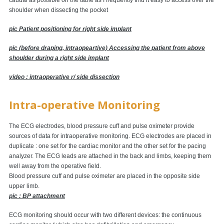
caudal as possible on the table as I frequently find it easy to access over the
shoulder when dissecting the pocket
pic Patient positioning for right side implant
pic (before draping, intraopeartive) Accessing the patient from above
shoulder during a right side implant
video : intraoperative r/ side dissection
Intra-operative Monitoring
The ECG electrodes, blood pressure cuff and pulse oximeter provide
sources of data for intraoperative monitoring. ECG electrodes are placed in
duplicate : one set for the cardiac monitor and the other set for the pacing
analyzer. The ECG leads are attached in the back and limbs, keeping them
well away from the operative field.
Blood pressure cuff and pulse oximeter are placed in the opposite side
upper limb.
pic : BP attachment
ECG monitoring should occur with two different devices: the continuous