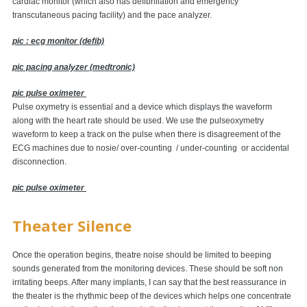
cardiac monitor (which also has defibrillation and emergency
transcutaneous pacing facility) and the pace analyzer.
pic : ecg monitor (defib)
pic pacing analyzer (medtronic)
pic pulse oximeter
Pulse oxymetry is essential and a device which displays the waveform
along with the heart rate should be used. We use the pulseoxymetry
waveform to keep a track on the pulse when there is disagreement of the
ECG machines due to nosie/ over-counting / under-counting or accidental
disconnection.
pic pulse oximeter
Theater Silence
Once the operation begins, theatre noise should be limited to beeping
sounds generated from the monitoring devices. These should be soft non
irritating beeps. After many implants, I can say that the best reassurance in
the theater is the rhythmic beep of the devices which helps one concentrate