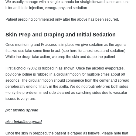
We usually manage with a single cannula for straightforward cases and use
it for antibiotic injection, venography and sedation.
Patient prepping commenced only after the above has been secured.
Skin Prep and Draping and Initial Sedation
Once monitoring and IV access is in place we give sedation as the agents
that we use take some time to act. (see here for anesthesia and sedation).
While the drugs take action, we prep the skin and drape the patient.
First alcholol (90%) is rubbed in as shown. Once the alcohol evaporates,
povidone iodine is rubbed in a circular motion for multiple times about 60
seconds. The circular motion should commence from the center and spread
peripherally ending finally in the axilla. We do not routinely prep both sides
– only the pre-determined side cleaned as switching sides due to vascular
issues is very rare.
pic: alcohol spread
pic : betadine spread
Once the skin in prepped, the patient is draped as follows. Please note that