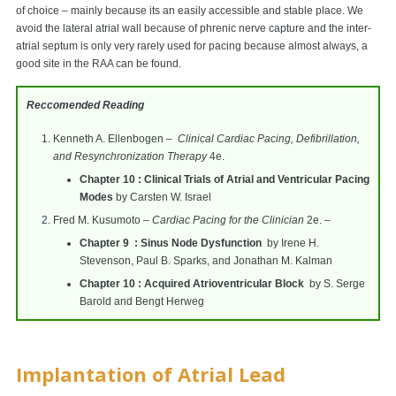
of choice – mainly because its an easily accessible and stable place. We
avoid the lateral atrial wall because of phrenic nerve capture and the inter-
atrial septum is only very rarely used for pacing because almost always, a
good site in the RAA can be found.
Reccomended Reading
Kenneth A. Ellenbogen –
Clinical Cardiac Pacing, Defibrillation,
and Resynchronization Therapy
4e.
Chapter 10 : Clinical Trials of Atrial and Ventricular Pacing
Modes
by Carsten W. Israel
Fred M. Kusumoto –
Cardiac Pacing for the Clinician
2e. –
Chapter 9 : Sinus Node Dysfunction
by Irene H.
Stevenson, Paul B. Sparks, and Jonathan M. Kalman
Chapter 10 : Acquired Atrioventricular Block
by S. Serge
Barold and Bengt Herweg
Implantation of Atrial Lead