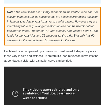
Note
: The atrial leads are usually shorter than the ventricular leads. For
a given manufacturer, all pacing leads are electrically identical but differ
in lengths to facilitate ventricular versus atrial pacing. However they are
interchangeable (e.g. A longer ventricular lead can be used for atrial
pacing vice versa). Medtronic, St Jude Medical and Vitatron have 58 cm
leads for the ventricles and 52 cm leads for the atria. Biotronik has 60
cm leads for the ventricle and 53 cm leads for the atria
Each lead is accompanied by a one or two pre-formed J shaped stylets –
these vary in size and stiffness. Therefore if a lead refuses to move into the
appendage, a stylet with a smaller curve can be tried.