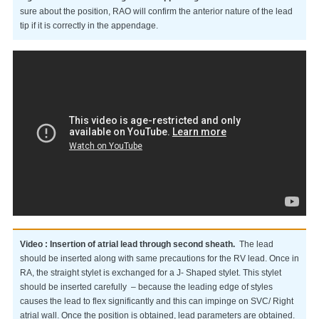
sure about the position, RAO will confirm the anterior nature of the lead
tip if it is correctly in the appendage.
Video : Insertion of atrial lead through second sheath.
The lead
should be inserted along with same precautions for the RV lead. Once in
RA, the straight stylet is exchanged for a J- Shaped stylet. This stylet
should be inserted carefully – because the leading edge of styles
causes the lead to flex significantly and this can impinge on SVC/ Right
atrial wall. Once the position is obtained, lead parameters are obtained.