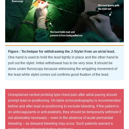
Figure : Technique for withdrawing the J-Stylet from an atrial lead.
One hand is used to hold the lead tightly in place and the other hand to
pull out the stylet. Initial withdrawal has to be very slow. It should be
done under fluroscopy because witnessing the wriggling movement of
the lead while stylet comes out confirms good fixation of the lead.
Unexplained central pricking type chest pain after atrial pacing should
prompt lead re-positioning. On table echocardiography is recommended
before and after lead re-positioning to exclude bleeding. If the patient is
on anticoagulants or anti-platelets, they should be temporarily withheld if
not absolutely necessary – even in the absence of acute pericardial
bleeding – as delayed bleeding may occur. Such patients warrant a