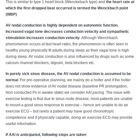
This is similar to type 1 heart block (Wenckebach type) and
the heart rate at
which the first dropped beat occurred is termed the Wenckbach point
(WBP)
AV nodal conduction is highly dependent on autonomic function.
Increased vagal tone decreases conduction velocity and sympathetic
stimulation increases conduction velocity
. Although Wenchbach
phenomenon occurs at fast heart rates, the phenomenon is often seen in
healthy young physically fit adults during sleep as their vagal tone is high
during sleep. AV nodal conduction is also influenced by drugs such as some
calcium channel blockers, digoxin, beta blockers etc.
In purely sick sinus disease, the AV nodal conduction is assumed to be
normal
. For pre-operative planning, we mainly do a holter and if the holter
does not show evidence of AV nodal disease (baseline PR prolongation,
Non conducted Ps in awake state) we consider AAI pacing. The issue with
exercise testing is that due to sinus node disease, most patients are unable
to mount a good sinus response to exercise – hence are unable to do an
exercise ECG – but rarely a patient may have good chronotropic
competence and if physically capable, doing an exercise ECG may provide
useful information.
If AAI is anticipated, following steps are taken