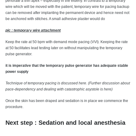
perforate a thin apex – especially in the elderly. In contrast to a temporary
wire which will be moved with the patient, temporary wire for pacing backup
can be removed after implanting the permanent device and hence need not
be anchored with stitches. A small adhesive plaster would do
pic : temporary wire attachment
Keep the rate at 50 bpm with demand mode pacing (VVI). Keeping the rate
at 50 facilitates lead testing later on without manipulating the temporary
pulse generator.
it is imperative that the temporary pulse generator has adequate stable
power supply
Technique of temporary pacing is discussed here. (Further discussion about
pace-dependency and dealing with catastrophic asystole is here)
Once the skin has been draped and sedation is in place we commence the
procedure.
Next step : Sedation and local anesthesia