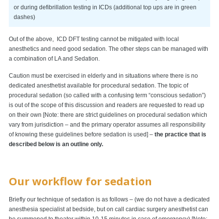
or during defibrillation testing in ICDs (additional top ups are in green
dashes)
Out of the above, ICD DFT testing cannot be mitigated with local
anesthetics and need good sedation. The other steps can be managed with
a combination of LA and Sedation.
Caution must be exercised in elderly and in situations where there is no
dedicated anesthetist available for procedural sedation. The topic of
procedural sedation (so called with a confusing term “conscious sedation”)
is out of the scope of this discussion and readers are requested to read up
on their own [Note: there are strict guidelines on procedural sedation which
vary from jurisdiction – and the primary operator assumes all responsibility
of knowing these guidelines before sedation is used] –
the practice that is
described below is an outline only.
Our workflow for sedation
Briefly our technique of sedation is as follows – (we do not have a dedicated
anesthesia specialist at bedside, but on call cardiac surgery anesthetist can
be summoned to theater within 10-15 minutes in case of emergency) [Note: