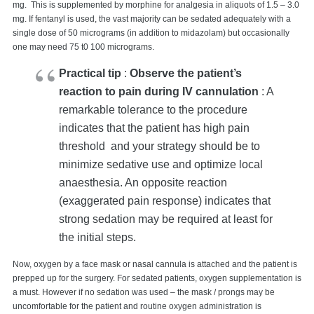
mg. This is supplemented by morphine for analgesia in aliquots of 1.5 – 3.0
mg. If fentanyl is used, the vast majority can be sedated adequately with a
single dose of 50 micrograms (in addition to midazolam) but occasionally
one may need 75 t0 100 micrograms.
Practical tip
:
Observe the patient’s
reaction to pain during IV cannulation
: A
remarkable tolerance to the procedure
indicates that the patient has high pain
threshold and your strategy should be to
minimize sedative use and optimize local
anaesthesia. An opposite reaction
(exaggerated pain response) indicates that
strong sedation may be required at least for
the initial steps.
Now, oxygen by a face mask or nasal cannula is attached and the patient is
prepped up for the surgery. For sedated patients, oxygen supplementation is
a must. However if no sedation was used – the mask / prongs may be
uncomfortable for the patient and routine oxygen administration is