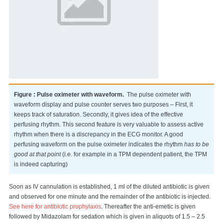
Figure : Pulse oximeter with waveform.
The pulse oximeter with
waveform display and pulse counter serves two purposes – First, it
keeps track of saturation. Secondly, it gives idea of the effective
perfusing rhythm. This second feature is very valuable to assess active
rhythm when there is a discrepancy in the ECG monitor. A good
perfusing waveform on the pulse oximeter indicates the rhythm
has to be
good
at that point
(i.e. for example in a TPM dependent patient, the TPM
is indeed capturing)
Soon as IV cannulation is established, 1 ml of the diluted antibiotic is given
and observed for one minute and the remainder of the antibiotic is injected.
See here for antibiotic prophylaxis
. Thereafter the anti-emetic is given
followed by Midazolam for sedation which is given in aliquots of 1.5 – 2.5