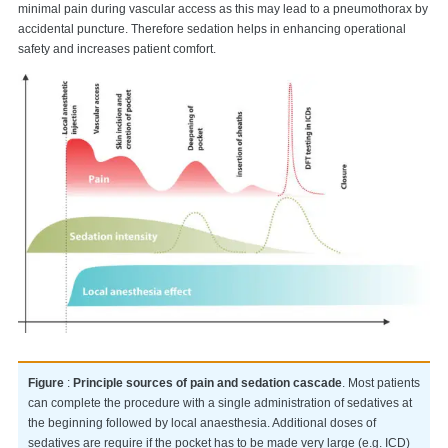
minimal pain during vascular access as this may lead to a pneumothorax by
accidental puncture. Therefore sedation helps in enhancing operational
safety and increases patient comfort.
Figure
:
Principle sources of pain and sedation cascade
. Most patients
can complete the procedure with a single administration of sedatives at
the beginning followed by local anaesthesia. Additional doses of
sedatives are require if the pocket has to be made very large (e.g. ICD)