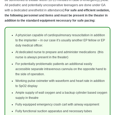
All pediatric and potentially uncooperative teenagers are done under GA
with a dedicated anesthetist in attendance]
For safe and efficient sedation,
the following personnel and items and must be present in the theater in
addition to the standard equipment necessary for safe pacing:
A physician capable of cardiopulmonary resuscitation in addition
to the implanter – in our case it’s usually another EP fellow or EP
duty medical officer.
At dedicated nurse to prepare and administer medications (this
nurse is always present in the theater)
For potentially problematic patients an additional easily
accessible separate intravenous cannula on the opposite hand to
the side of operation.
Working pulse oximeter with waveform and heart rate in addition
to SpO2 display
Ample supply of wall oxygen and a backup cylinder based oxygen
supply in theatre
Fully equipped emergency crash cart with airway equipment
Fully functional suction apparatus and necessary tubes