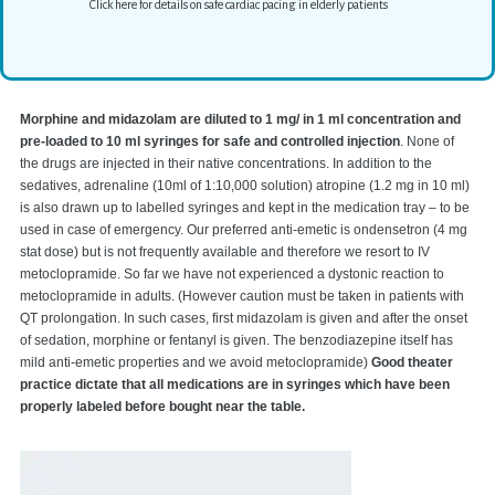
Click here for details on safe cardiac pacing in elderly patients
Morphine and midazolam are diluted to 1 mg/ in 1 ml concentration and
pre-loaded to 10 ml syringes for safe and controlled injection
. None of
the drugs are injected in their native concentrations. In addition to the
sedatives, adrenaline (10ml of 1:10,000 solution) atropine (1.2 mg in 10 ml)
is also drawn up to labelled syringes and kept in the medication tray – to be
used in case of emergency. Our preferred anti-emetic is ondensetron (4 mg
stat dose) but is not frequently available and therefore we resort to IV
metoclopramide. So far we have not experienced a dystonic reaction to
metoclopramide in adults. (However caution must be taken in patients with
QT prolongation. In such cases, first midazolam is given and after the onset
of sedation, morphine or fentanyl is given. The benzodiazepine itself has
mild anti-emetic properties and we avoid metoclopramide)
Good theater
practice dictate that all medications are in syringes which have been
properly labeled before bought near the table.