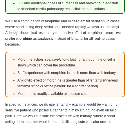
Full and additional doses of flumenazil and naloxone in addition
to standard cardio-pulmonary resuscitation medications
We use a combination of morphine and midazolam for sedation. In cases
where short acting deep sedation is needed rapidly we also use fentanyl.
Although theoretical respiratory depressive effect of morphine is more,
we
prefer morphine as analgesic
instead of fentanyl for all routine cases
because,
Morphine action is
relatively
long lasting (although the onset is
slow) which can cover the procedure
Staff experience with morphine is much more than with fentanyl
Anxiolytic effect of morphine is greater than of fentanyl (whereas
fentanyl “knocks off the patient” for a shorter period)
Morphine is readily available at a lesser cost
In specific instances, we do use fentanyl – example would be – a highly
sensitive patient who poses a danger to him by struggling even on mild
pain. Here we would initiate the procedure with fentanyl where a short
acting deep sedation would ensure facilitating safe vascular access.