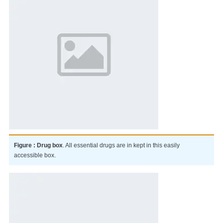
Figure : Drug box
. All essential drugs are in kept in this easily
accessible box.