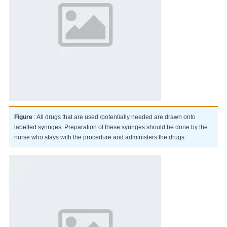
Figure
: All drugs that are used /potentially needed are drawn onto
labelled syringes. Preparation of these syringes should be done by the
nurse who stays with the procedure and administers the drugs.