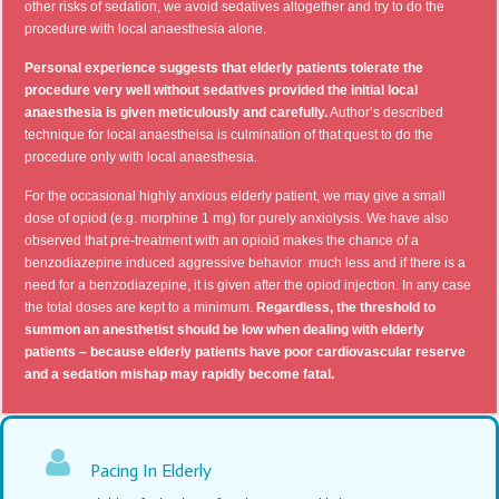
other risks of sedation, we avoid sedatives altogether and try to do the
procedure with local anaesthesia alone.
Personal experience suggests that elderly patients tolerate the
procedure very well without sedatives provided the initial local
anaesthesia is given meticulously and carefully.
Author’s described
technique for local anaestheisa is culmination of that quest to do the
procedure only with local anaesthesia.
For the occasional highly anxious elderly patient, we may give a small
dose of opiod (e.g. morphine 1 mg) for purely anxiolysis. We have also
observed that pre-treatment with an opioid makes the chance of a
benzodiazepine induced aggressive behavior much less and if there is a
need for a benzodiazepine, it is given after the opiod injection. In any case
the total doses are kept to a minimum.
Regardless, the threshold to
summon an anesthetist should be low when dealing with elderly
patients – because elderly patients have poor cardiovascular reserve
and a sedation mishap may rapidly become fatal.
Pacing In Elderly