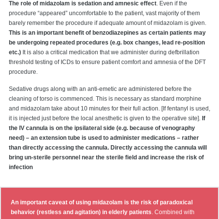
The role of midazolam is sedation and amnesic effect
. Even if the
procedure “appeared” uncomfortable to the patient, vast majority of them
barely remember the procedure if adequate amount of midazolam is given.
This is an important benefit of benzodiazepines as certain patients may
be undergoing repeated procedures (e.g. box changes, lead re-position
etc.)
It is also a critical medication that we administer during defbrillation
threshold testing of ICDs to ensure patient comfort and amnesia of the DFT
procedure.
Sedative drugs along with an anti-emetic are administered before the
cleaning of torso is commenced. This is necessary as standard morphine
and midazolam take about 10 minutes for their full action. [If fentanyl is used,
it is injected just before the local anesthetic is given to the operative site].
If
the IV cannula is on the ipsilateral side (e.g. because of venography
need) – an extension tube is used to administer medications – rather
than directly accessing the cannula. Directly accessing the cannula will
bring un-sterile personnel near the sterile field and increase the risk of
infection
An important caveat of using midazolam is the risk of paradoxical
behavior (restless and agitation) in elderly patients
. Combined with