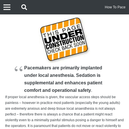
How To Pace
Pacemakers are primarily implanted
under local anesthesia. Sedation is
supplemental and enhances patient
comfort and operational safety
.
If proper local anesthesia is given, the vascular access steps should be
painless – however in practice most patients (especially the young adults)
are extremely anxious and deep tissue local anaesthesia is not always
perfect – therefore there is always a chance that a patient might react
violently even to a minimally painful stimulus posing a danger to himself and
the operators. It is paramount that patients do not move or react violently to