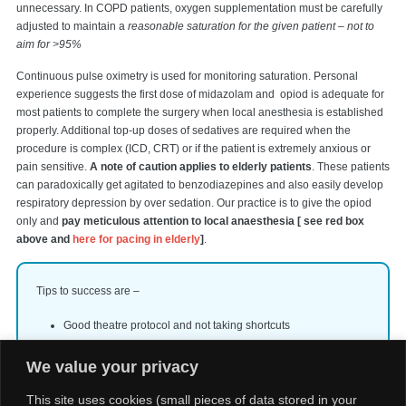
unnecessary. In COPD patients, oxygen supplementation must be carefully
adjusted to maintain a
reasonable saturation for the given patient – not to
aim for >95%
Continuous pulse oximetry is used for monitoring saturation. Personal
experience suggests the first dose of midazolam and opiod is adequate for
most patients to complete the surgery when local anesthesia is established
properly. Additional top-up doses of sedatives are required when the
procedure is complex (ICD, CRT) or if the patient is extremely anxious or
pain sensitive.
A note of caution applies to elderly patients
. These patients
can paradoxically get agitated to benzodiazepines and also easily develop
respiratory depression by over sedation. Our practice is to give the opiod
only and
pay meticulous attention to local anaesthesia [ see red box
above and
here for pacing in elderly
]
.
Tips to success are –
Good theatre protocol and not taking shortcuts
All personnel knowing the advantages, limitations and
We value your privacy
dangers of sedatives
Personalized sedation and anaesthesia strategy for a given
This site uses cookies (small pieces of data stored in your