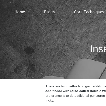
Home
Basics
Core Techniques
Ins
There are two methods to gain additiona
additional wire (also called double wi
preference is to do additional punctures
tricky.