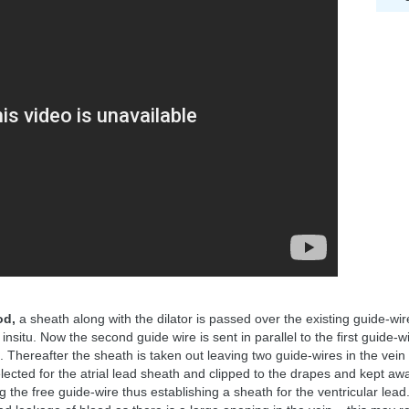
od,
a sheath along with the dilator is passed over the existing guide-wir
nsitu. Now the second guide wire is sent in parallel to the first guide-
. Thereafter the sheath is taken out leaving two guide-wires in the vein
elected for the atrial lead sheath and clipped to the drapes and kept awa
 the free guide-wire thus establishing a sheath for the ventricular lea