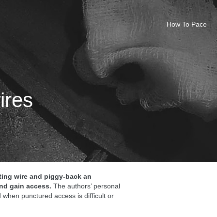
How To Pace
ires
isting wire and piggy-back an
nd gain access.
The authors’ personal
 when punctured access is difficult or