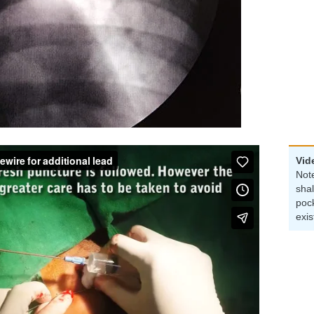
Vid
Note
sha
pock
exi