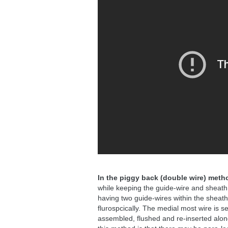
In the piggy back (double wire) meth
while keeping the guide-wire and sheath i
having two guide-wires within the sheath
flurospcically. The medial most wire is s
assembled, flushed and re-inserted along