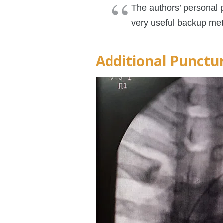
The authors’ personal p
very useful backup meth
Additional Punctu