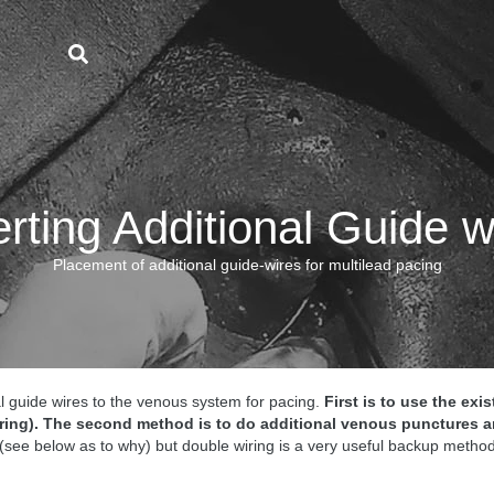
erting Additional Guide w
Placement of additional guide-wires for multilead pacing
l guide wires to the venous system for pacing.
First is to use the ex
ring).
The second method is to do additional venous punctures a
 (see below as to why) but double wiring is a very useful backup method