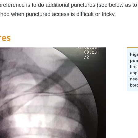
reference is to do additional punctures (see below as to
od when punctured access is difficult or tricky.
res
Fig
pun
brea
appl
nee
bor