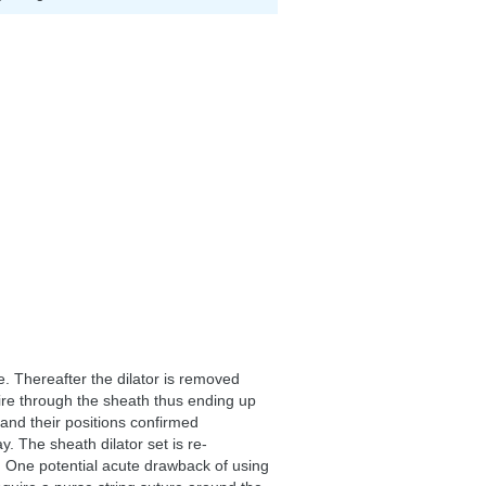
e. Thereafter the dilator is removed
wire through the sheath thus ending up
 and their positions confirmed
y. The sheath dilator set is re-
d. One potential acute drawback of using