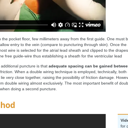
the pocket floor, few millimeters away from the first guide. One must b
low entry to the vein (compare to puncturing through skin). Once the sec
ost wire is selected for the atrial lead sheath and clipped to the drape
e free guide-wire thus establishing a sheath for the ventricular lead
additional puncture is that
adequate spacing can be gained between
 friction. When a double wiring technique is employed, technically, both
ie very close together, raising the possibility of friction damage. Howe
m double wiring almost exclusively. The most important benefit of double
 when doing a second puncture.
thod
Vid
for 