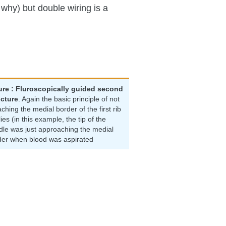
 why) but double wiring is a
ure : Fluroscopically guided second
cture
. Again the basic principle of not
ching the medial border of the first rib
ies (in this example, the tip of the
dle was just approaching the medial
der when blood was aspirated