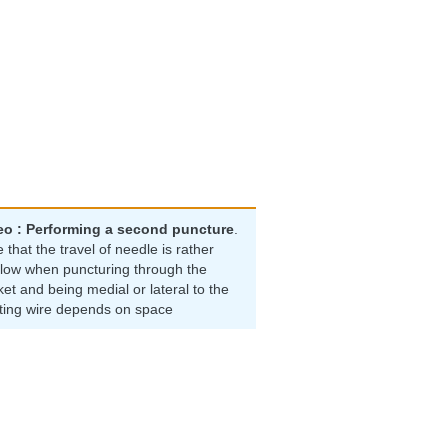
eo : Performing a second puncture
.
 that the travel of needle is rather
llow when puncturing through the
et and being medial or lateral to the
sting wire depends on space