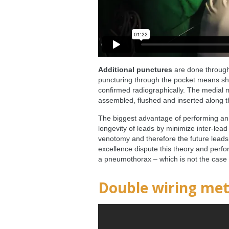
Additional punctures
are done through 
puncturing through the pocket means shal
confirmed radiographically. The medial m
assembled, flushed and inserted along th
The biggest advantage of performing an 
longevity of leads by minimize inter-lead
venotomy and therefore the future leads l
excellence dispute this theory and perfor
a pneumothorax – which is not the case
Double wiring me