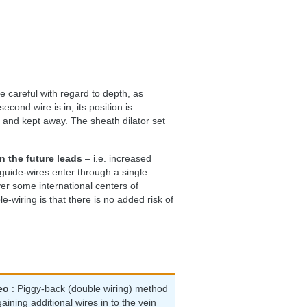
e careful with regard to depth, as
ond wire is in, its position is
s and kept away. The sheath dilator set
 the future leads
– i.e. increased
 guide-wires enter through a single
ver some international centers of
-wiring is that there is no added risk of
eo
: Piggy-back (double wiring) method
gaining additional wires in to the vein