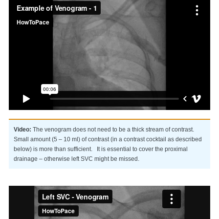
Video:
The venogram does not need to be a thick stream of contrast.
Small amount (5 – 10 ml) of contrast (in a contrast cocktail as described
below) is more than sufficient. It is essential to cover the proximal
drainage – otherwise left SVC might be missed.