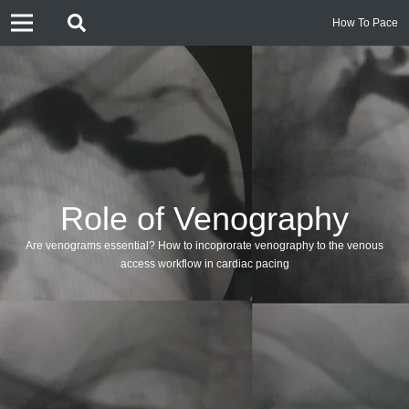
How To Pace
Role of Venography
Are venograms essential? How to incoprorate venography to the venous
access workflow in cardiac pacing