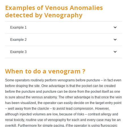
Examples of Venous Anomalies
detected by Venography
Example 1
Example 2
Example 3
When to do a venogram ?
Some operators routinely perform venograms before puncture – in fact even
before draping the site. One advantage is that the pocket can be created
before the puncture and puncture can be done from the pocket itself as one
is sure about the venous anatomy. The other advantage is that once the vein
has been visualized, the operator can easily decide on the target entry point
– well away from the clavicle – to avoid lead compression. However,
although injected volumes are low, because of risks – contrast allergy and
renal toxicity, routine use of venography for each and every case may be an
overkill. Furthermore for simple pacing, if the operator is using fluroscopic