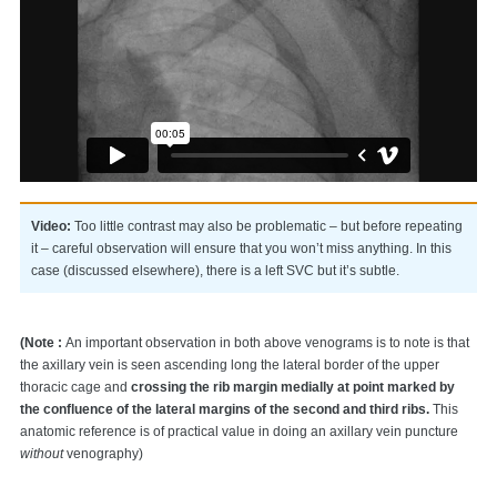
Video:
Too little contrast may also be problematic – but before repeating
it – careful observation will ensure that you won’t miss anything. In this
case (discussed elsewhere), there is a left SVC but it’s subtle.
(Note :
An important observation in both above venograms is to note is that
the axillary vein is seen ascending long the lateral border of the upper
thoracic cage and
crossing the rib margin medially at point marked by
the confluence of the lateral margins of the second and third ribs.
This
anatomic reference is of practical value in doing an axillary vein puncture
without
venography)