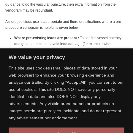
guidance to do the vascular puncture, then extra information from the
venogram may be redundant.
A more judicious use is appropriate and therefore situations where a pre-
procedure venogram is helpful is given below:
Where pre-existing leads are present :
To confirm vessel patency
and guide puncture to avoid lead damage (for example when
upgrading a single chamber system to a dual chamber system).
This is
a mandatory indication for venography
We value your privacy
In the grossly obese :
where surface landmarks are not palpable or
This site uses cookies (small pieces of data stored in your
clearly visible
web browser) to enhance your browsing experience and
When the risk of Pneumothorax or bleeding is high :
Eg. in COPD /
analyze our traffic. By clicking "Accept All", you consent to our
frail / advanced age / on anticoagulants or dual antiplatelets where a
use of cookies. This site DOES NOT save any personally
difficult puncture would lead to a penumothorax or an inadvertent
arterial puncture leading to troublesome bleeding. In elderly, the vein
identifiable data and also DOES NOT display any
may be significantly displaced caudally from the usual site.
advertisements. Any visible brand names or products on
Where suspicion of a venous or anatomic deformity exists :
When
images herein are purely co-incidental and do not represent
such arises from clinical history or examination (e.g. following
any advertisement nor endorsement.
ipsilateral thoracic or breast surgery or history of clavicular fracture)
When implanting complex devices:
Devices such as CRTs (Cardiac