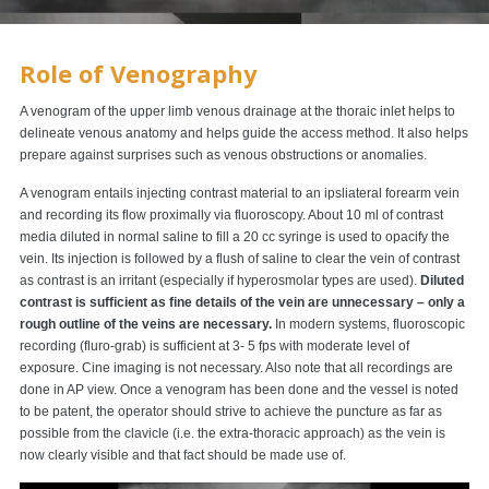
Role of Venography
A venogram of the upper limb venous drainage at the thoraic inlet helps to
delineate venous anatomy and helps guide the access method. It also helps
prepare against surprises such as venous obstructions or anomalies.
A venogram entails injecting contrast material to an ipsliateral forearm vein
and recording its flow proximally via fluoroscopy. About 10 ml of contrast
media diluted in normal saline to fill a 20 cc syringe is used to opacify the
vein. Its injection is followed by a flush of saline to clear the vein of contrast
as contrast is an irritant (especially if hyperosmolar types are used).
Diluted
contrast is sufficient as fine details of the vein are unnecessary – only a
rough outline of the veins are necessary.
In modern systems, fluoroscopic
recording (fluro-grab) is sufficient at 3- 5 fps with moderate level of
exposure. Cine imaging is not necessary. Also note that all recordings are
done in AP view. Once a venogram has been done and the vessel is noted
to be patent, the operator should strive to achieve the puncture as far as
possible from the clavicle (i.e. the extra-thoracic approach) as the vein is
now clearly visible and that fact should be made use of.