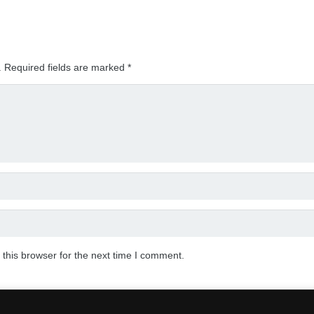
.
Required fields are marked
*
this browser for the next time I comment.