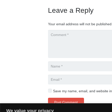
Leave a Reply
Your email address will not be published
Save my name, email, and website in 
Post Comment
We value your privacy