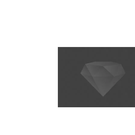
Home
Basics
Core Techniques