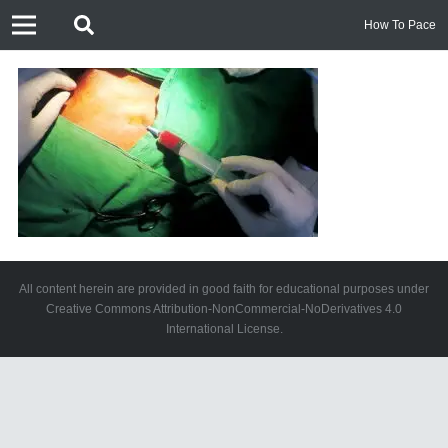
How To Pace
All content herein are provided in good faith for educational purposes under
Creative Commons Attribution-NonCommercial-NoDerivatives 4.0
International License.