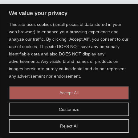
We value your privacy
This site uses cookies (small pieces of data stored in your
web browser) to enhance your browsing experience and
analyze our traffic. By clicking "Accept All", you consent to our
use of cookies. This site DOES NOT save any personally
identifiable data and also DOES NOT display any
advertisements. Any visible brand names or products on
images herein are purely co-incidental and do not represent
any advertisement nor endorsement.
Accept All
Customize
Reject All