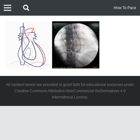
How To Pace
All content herein are provided in good faith for educational purposes under
Creative Commons Attribution-NonCommercial-NoDerivatives 4.0
International License.