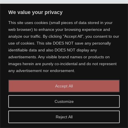
We value your privacy
This site uses cookies (small pieces of data stored in your
web browser) to enhance your browsing experience and
analyze our traffic. By clicking "Accept All", you consent to our
use of cookies. This site DOES NOT save any personally
identifiable data and also DOES NOT display any
advertisements. Any visible brand names or products on
images herein are purely co-incidental and do not represent
any advertisement nor endorsement.
Accept All
Customize
Reject All