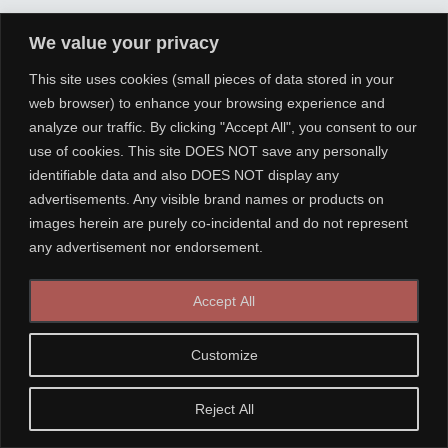
We value your privacy
This site uses cookies (small pieces of data stored in your
web browser) to enhance your browsing experience and
analyze our traffic. By clicking "Accept All", you consent to our
use of cookies. This site DOES NOT save any personally
identifiable data and also DOES NOT display any
advertisements. Any visible brand names or products on
images herein are purely co-incidental and do not represent
any advertisement nor endorsement.
Accept All
Customize
Reject All