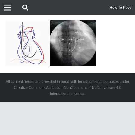
How To Pace
All content herein are provided in good faith for educational purposes under
Creative Commons Attribution-NonCommercial-NoDerivatives 4.0
International License.