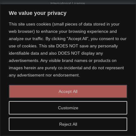
International License.
We value your privacy
This site uses cookies (small pieces of data stored in your
web browser) to enhance your browsing experience and
analyze our traffic. By clicking "Accept All", you consent to our
use of cookies. This site DOES NOT save any personally
identifiable data and also DOES NOT display any
advertisements. Any visible brand names or products on
images herein are purely co-incidental and do not represent
any advertisement nor endorsement.
Accept All
Customize
Reject All