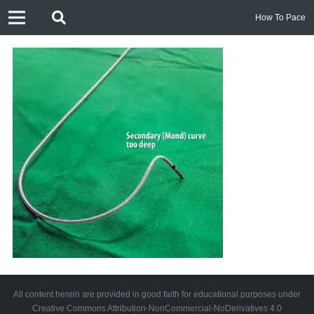
How To Pace
All content herein are provided in good faith for educational purposes under
Creative Commons Attribution-NonCommercial-NoDerivatives 4.0