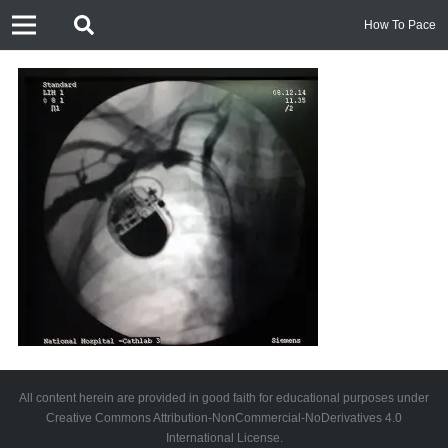
How To Pace
All content herein are provided in good faith for educational purposes under
Creative Commons Attribution-NonCommercial-NoDerivatives 4.0
International License.