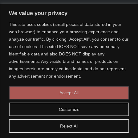
We value your privacy
This site uses cookies (small pieces of data stored in your
web browser) to enhance your browsing experience and
analyze our traffic. By clicking "Accept All", you consent to our
use of cookies. This site DOES NOT save any personally
identifiable data and also DOES NOT display any
advertisements. Any visible brand names or products on
images herein are purely co-incidental and do not represent
any advertisement nor endorsement.
Accept All
Customize
Reject All