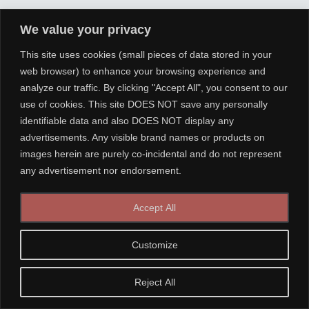
We value your privacy
This site uses cookies (small pieces of data stored in your
web browser) to enhance your browsing experience and
analyze our traffic. By clicking "Accept All", you consent to our
use of cookies. This site DOES NOT save any personally
identifiable data and also DOES NOT display any
advertisements. Any visible brand names or products on
images herein are purely co-incidental and do not represent
any advertisement nor endorsement.
Accept All
Customize
Reject All