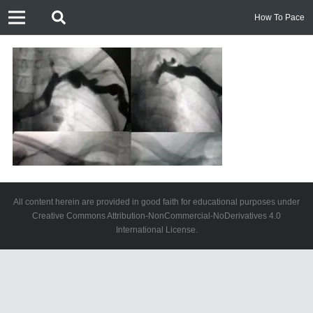
How To Pace
All content herein are provided in good faith for educational purposes under
Creative Commons Attribution-NonCommercial-NoDerivatives 4.0
International License.