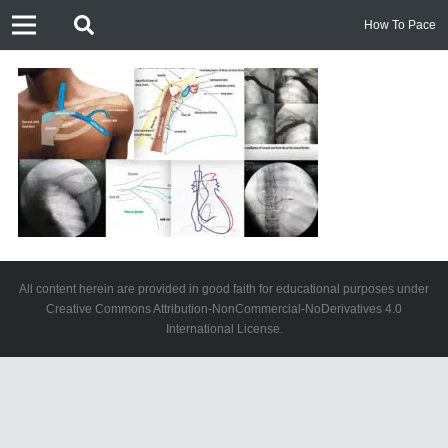
How To Pace
All content herein are provided in good faith for educational purposes under
Creative Commons Attribution-NonCommercial-NoDerivatives 4.0
International License.