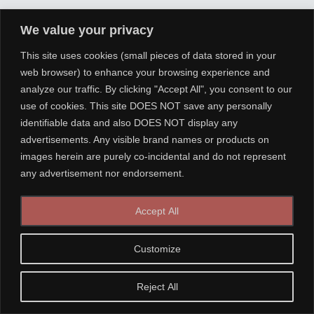
We value your privacy
This site uses cookies (small pieces of data stored in your
web browser) to enhance your browsing experience and
analyze our traffic. By clicking "Accept All", you consent to our
use of cookies. This site DOES NOT save any personally
identifiable data and also DOES NOT display any
advertisements. Any visible brand names or products on
images herein are purely co-incidental and do not represent
any advertisement nor endorsement.
Accept All
Customize
Reject All