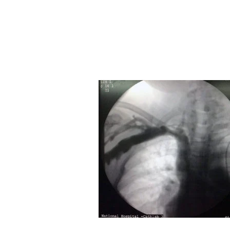
Home
Basics
Core Techniques