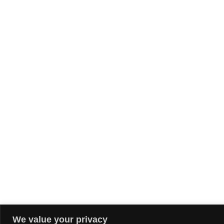
We value your privacy