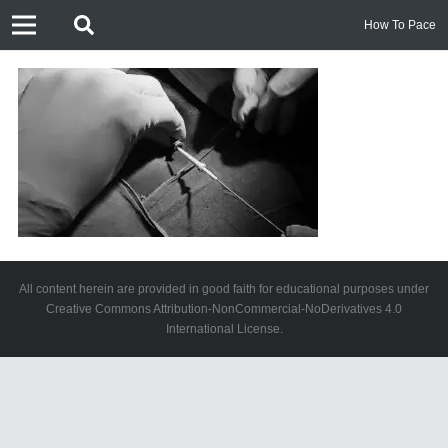
How To Pace
All content herein are provided in good faith for educational purposes under
Creative Commons Attribution-NonCommercial-NoDerivatives 4.0
International License.