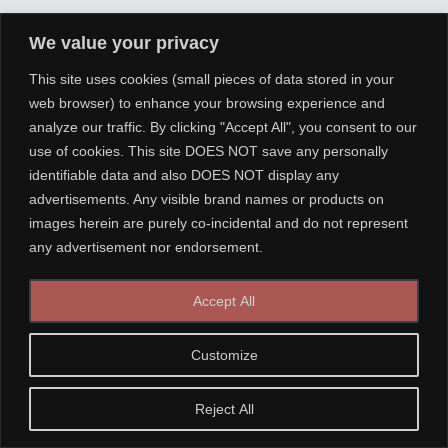
We value your privacy
This site uses cookies (small pieces of data stored in your
web browser) to enhance your browsing experience and
analyze our traffic. By clicking "Accept All", you consent to our
use of cookies. This site DOES NOT save any personally
identifiable data and also DOES NOT display any
advertisements. Any visible brand names or products on
images herein are purely co-incidental and do not represent
any advertisement nor endorsement.
Accept All
Customize
Reject All