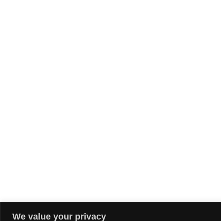
We value your privacy