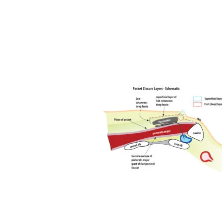
Home
Basics
Core Techniques