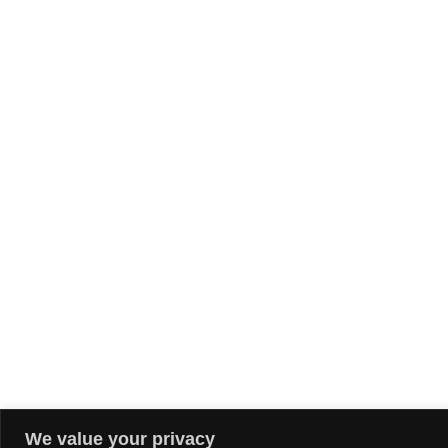
We value your privacy