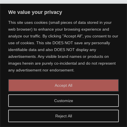
We value your privacy
This site uses cookies (small pieces of data stored in your
web browser) to enhance your browsing experience and
analyze our traffic. By clicking "Accept All", you consent to our
use of cookies. This site DOES NOT save any personally
identifiable data and also DOES NOT display any
advertisements. Any visible brand names or products on
images herein are purely co-incidental and do not represent
any advertisement nor endorsement.
Accept All
Customize
Reject All