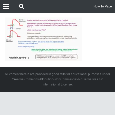
How To Pace
All content herein are provided in good faith for educational purposes under
Creative Commons Attribution-NonCommercial-NoDerivatives 4.0
International License.