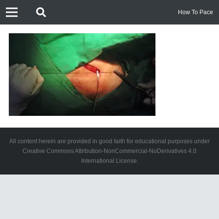
How To Pace
All content herein are provided in good faith for educational purposes under
Creative Commons Attribution-NonCommercial-NoDerivatives 4.0
International License.