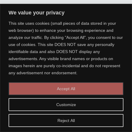
We value your privacy
This site uses cookies (small pieces of data stored in your
web browser) to enhance your browsing experience and
analyze our traffic. By clicking "Accept All", you consent to our
use of cookies. This site DOES NOT save any personally
identifiable data and also DOES NOT display any
advertisements. Any visible brand names or products on
images herein are purely co-incidental and do not represent
any advertisement nor endorsement.
Accept All
Customize
Reject All