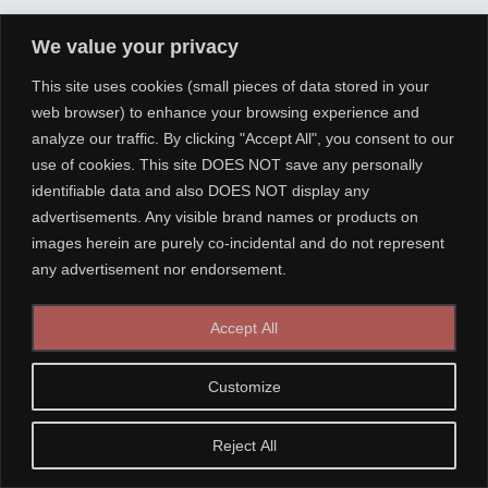
We value your privacy
This site uses cookies (small pieces of data stored in your
web browser) to enhance your browsing experience and
analyze our traffic. By clicking "Accept All", you consent to our
use of cookies. This site DOES NOT save any personally
identifiable data and also DOES NOT display any
advertisements. Any visible brand names or products on
images herein are purely co-incidental and do not represent
any advertisement nor endorsement.
Accept All
Customize
Reject All