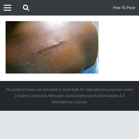
How To Pace
All content herein are provided in good faith for educational purposes under
Creative Commons Attribution-NonCommercial-NoDerivatives 4.0
International License.