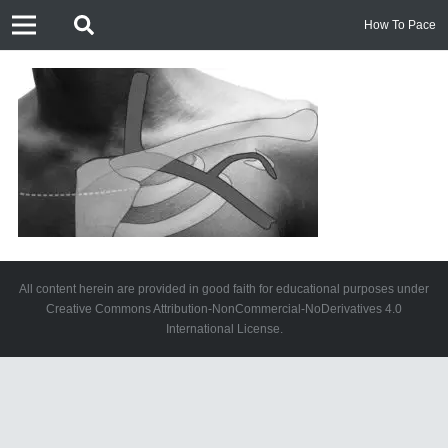
How To Pace
All content herein are provided in good faith for educational purposes under
Creative Commons Attribution-NonCommercial-NoDerivatives 4.0
International License.