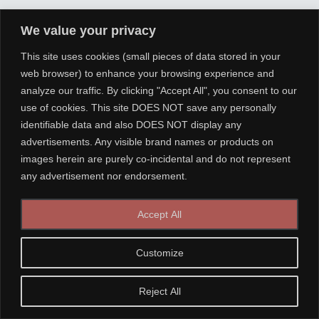
We value your privacy
This site uses cookies (small pieces of data stored in your
web browser) to enhance your browsing experience and
analyze our traffic. By clicking "Accept All", you consent to our
use of cookies. This site DOES NOT save any personally
identifiable data and also DOES NOT display any
advertisements. Any visible brand names or products on
images herein are purely co-incidental and do not represent
any advertisement nor endorsement.
Accept All
Customize
Reject All