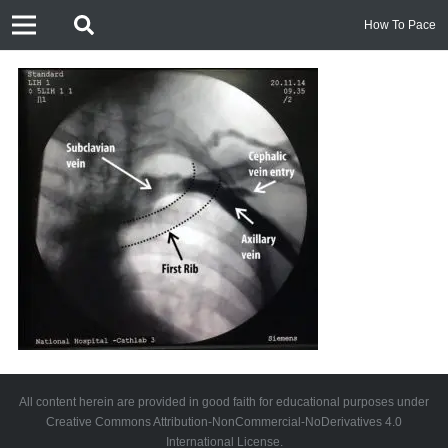
How To Pace
All content herein are provided in good faith for educational purposes under
Creative Commons Attribution-NonCommercial-NoDerivatives 4.0
International License.