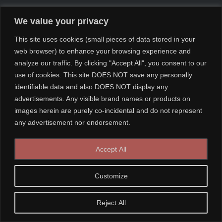
We value your privacy
This site uses cookies (small pieces of data stored in your
web browser) to enhance your browsing experience and
analyze our traffic. By clicking "Accept All", you consent to our
use of cookies. This site DOES NOT save any personally
identifiable data and also DOES NOT display any
advertisements. Any visible brand names or products on
images herein are purely co-incidental and do not represent
any advertisement nor endorsement.
Accept All
Customize
Reject All